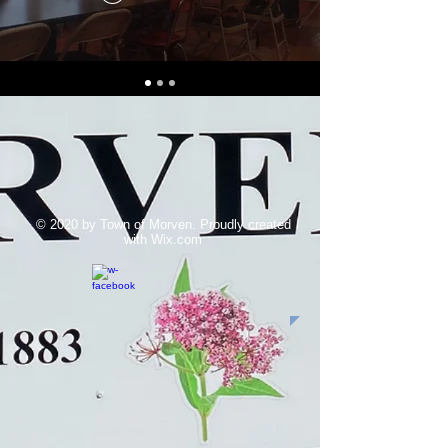
© 2020 by Town of Morven. Proudly created
with
Wix.com