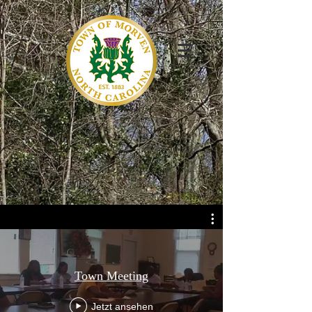
Town Meeting
Jetzt ansehen