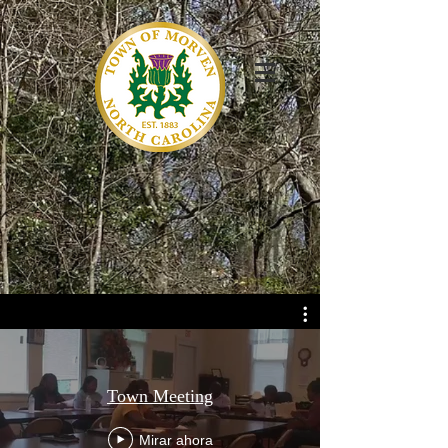
Town Meeting
Mirar ahora