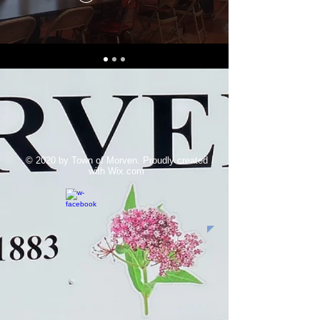
© 2020 by Town of Morven. Proudly created
with
Wix.com