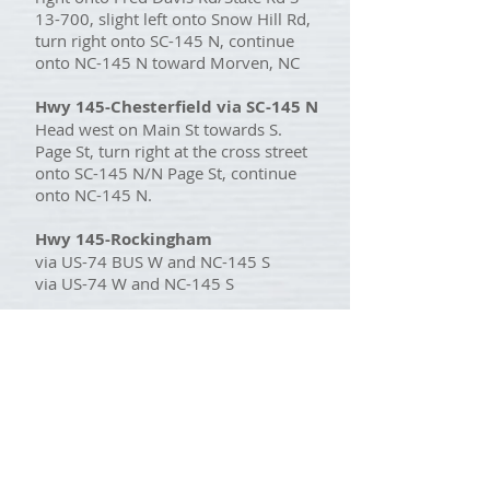
13-700, slight left onto Snow Hill Rd,
turn right onto SC-145 N, continue
onto NC-145 N toward Morven, NC
Hwy 145-Chesterfield via SC-145 N
Head west on Main St towards S.
Page St, turn right at the cross street
onto SC-145 N/N Page St, continue
onto NC-145 N.
Hwy 145-Rockingham
via US-74 BUS W and NC-145 S
via US-74 W and NC-145 S