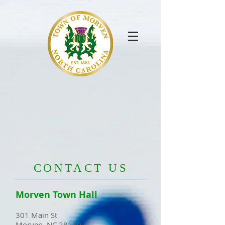
​CONTACT US
Morven Town Hall
301 Main St
Morven, NC 28119