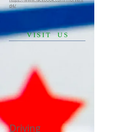
d4/
​VISIT US
Driving