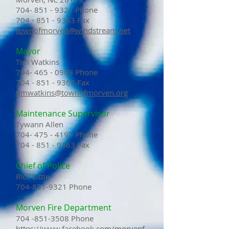
704- 851 - 9321 Phone
704 - 851 - 9363
Fax
townofmorven@windstream.net
Mayor
Tim Watkins
704- 465 - 0969 Phone
704 - 851 - 9363
Fax
timwatkins@townofmorven.org
Maintenance Supervisor
Tywann Allen
704- 475 - 4191
Phone
704 - 851 - 9363
Fax
Chief of Police
Rick Little
704-851-9321
Phone
Morven Fire Department
704 -851-3508
Phone
https://www.facebook.com/morvenf