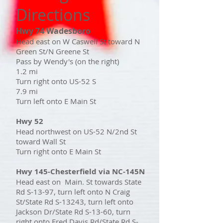
Directions
Hwy 74 Wadesboro
Head east on W Caswell St toward N
Green St/N Greene St
Pass by Wendy's (on the right)
1.2 mi
Turn right onto US-52 S
7.9 mi
Turn left onto E Main St
Hwy 52
Head northwest on US-52 N/2nd St
toward Wall St
Turn right onto E Main St
Hwy 145-Chesterfield via NC-145N
Head east on Main. St towards State
Rd S-13-97, turn left onto N Craig
St/State Rd S-13243, turn left onto
Jackson Dr/State Rd S-13-60, turn
right onto Fred Davis Rd/State Rd S-