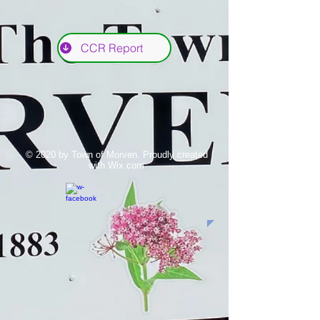
CCR Report
© 2020 by Town of Morven. Proudly created
with
Wix.com