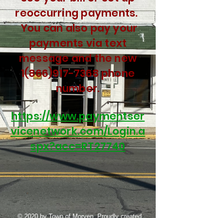
reoccurring
payments.
You can also pay your
payments via text
message and the new
1(866)917-7368
phone
number.
https://www.paymentser
vicenetwork.com/Login.a
spx?acc=RT27740
© 2020 by Town of Morven. Proudly created