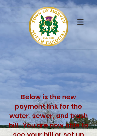
Below is the new
payment link for the
water, sewer, and trash
bill. You are now able to
see your
bill or
set up