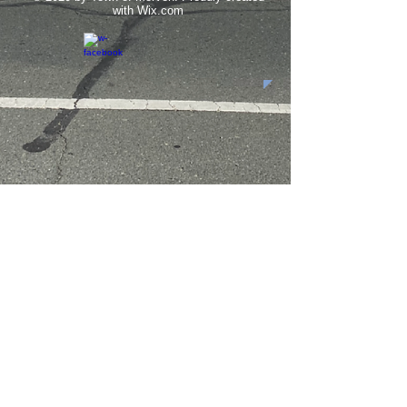
with
Wix.com